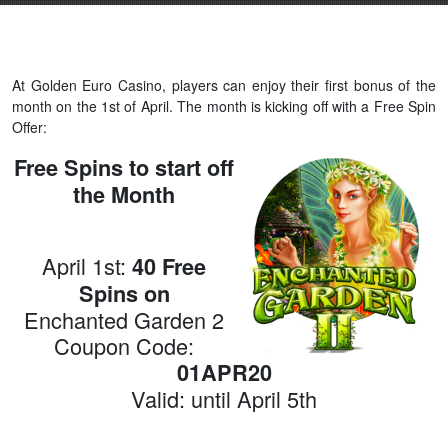
At Golden Euro Casino, players can enjoy their first bonus of the
month on the 1st of April. The month is kicking off with a Free Spin
Offer:
Free Spins to start off
the Month
April 1st:
40 Free
Spins on
Enchanted Garden 2
Coupon Code:
01APR20
Valid: until April 5th