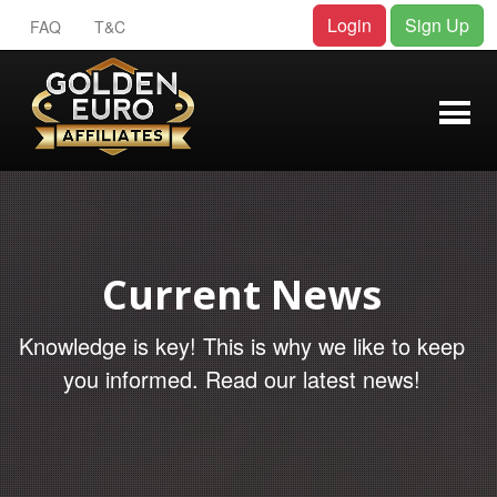
Login
Sign Up
FAQ
T&C
Current News
Knowledge is key! This is why we like to keep
you informed. Read our latest news!