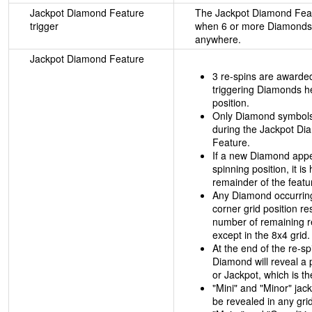
Jackpot Diamond Feature
The Jackpot Diamond Featu
trigger
when 6 or more Diamonds
anywhere.
Jackpot Diamond Feature
3 re-spins are awarded
triggering Diamonds he
position.
Only Diamond symbols
during the Jackpot D
Feature.
If a new Diamond appe
spinning position, it is 
remainder of the featu
Any Diamond occurring
corner grid position re
number of remaining re
except in the 8x4 grid.
At the end of the re-s
Diamond will reveal a 
or Jackpot, which is t
"Mini" and "Minor" jac
be revealed in any gri