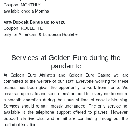
Coupon: MONTHLY
available once a Months
40% Deposit Bonus up to €120
Coupon: ROULETTE
only for American- & European Roulette
Services at Golden Euro during the
pandemic
At Golden Euro Affiliates and Golden Euro Casino we are
committed to the welfare of our staff. Everyone working for these
brands has been given the opportunity to work from home. We
have set-up a safe and secure environment for everyone to ensure
a smooth operation during the unusual time of social distancing.
Services should remain mostly unchanged. The only service not
available is the telephone support offered to players. However,
Support via live chat and email are continuing throughout this
period of isolation.