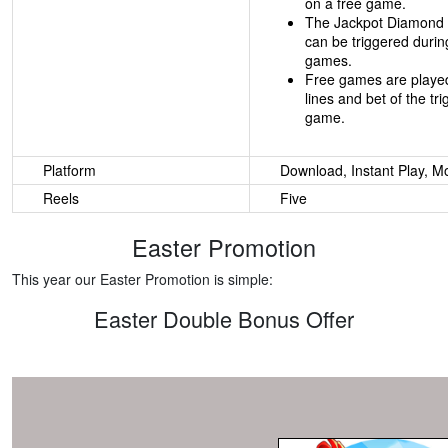
on a free game.
The Jackpot Diamond 
can be triggered durin
games.
Free games are played
lines and bet of the tr
game.
Platform
Download, Instant Play, M
Reels
Five
Easter Promotion
This year our Easter Promotion is simple:
Easter Double Bonus Offer