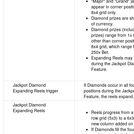
"Major" and "Grand" j
appear in corner positi
8x4 grid only.
Diamond prizes are sh
of currency.
Diamond prizes (inclu
prizes) range from 1x 
other than corner posit
8x4 grid, which range 
250x Bet.
Expanding Reels may 
during the Jackpot D
Feature.
Jackpot Diamond
If Diamonds occur in all fo
Expanding Reels trigger
positions during the Jack
Feature, the reels expand.
Jackpot Diamond
Expanding Reels
Reels progress from a 
row grid (5x3) to a 6x3
new column added on t
If Diamonds fill the fo