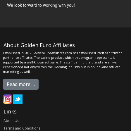
We look forward to working with you!
About Golden Euro Affiliates
Established in 2012 GoldenEuroAffiliates.com has established itself as a trusted
partner to affiliates. The casino product which this program represents is
supported by a well-known software. The staff behind the brand are all well
experienced not only within the iGaming industry but in online- and affiliate
marketing as well.
Read more …
Links
About Us
Terms and Conditions