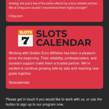
strategy are just a few of the perks offered by a truly reliable partner.
We at Chipy.com couldn’t recommend them highly enough!"
Chipy.com
Working with Golden Euro Affiliates has been a pleasure
since the beginning. Their reliability, professionalism, and
constant support make them a trusted partner. We’re
excited to continue growing side by side and reaching new
goals together.
Slotscalendar
Please get in
touch
if you would like to work with us, or use the
button to sign up to our program now.