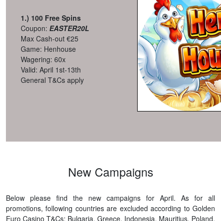
1.) 100 Free Spins
Coupon:
EASTER20L
Max Cash-out €25
Game: Henhouse
Wagering: 60x
Valid: April 1st-13th
General T&Cs apply
New Campaigns
Below please find the new campaigns for April. As for all
promotions, following countries are excluded according to Golden
Euro Casino T&Cs: Bulgaria, Greece, Indonesia, Mauritius, Poland,