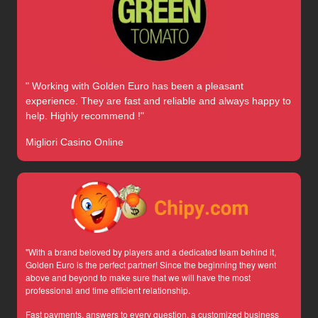
" Working with Golden Euro has been a pleasant
experience. They are fast and reliable and always happy to
help. Highly recommend !"
Migliori Casino Online
"With a brand beloved by players and a dedicated team behind it,
Golden Euro is the perfect partner! Since the beginning they went
above and beyond to make sure that we will have the most
professional and time efficient relationship.
Fast payments, answers to every question, a customized business