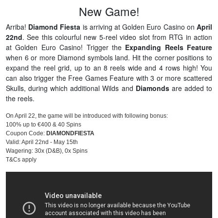
New Game!
Arriba!
Diamond Fiesta
is arriving at Golden Euro Casino on
April
22nd
. See this colourful new 5-reel video slot from RTG in action
at Golden Euro Casino! Trigger the
Expanding Reels Feature
when 6 or more Diamond symbols land. Hit the corner positions to
expand the reel grid, up to an 8 reels wide and 4 rows high! You
can also trigger the Free Games Feature with 3 or more scattered
Skulls, during which additional Wilds and
Diamonds
are added to
the reels.
On April 22, the game will be introduced with following bonus:
100% up to €400 & 40 Spins
Coupon Code:
DIAMONDFIESTA
Valid: April 22nd - May 15th
Wagering: 30x (D&B), 0x Spins
T&Cs apply