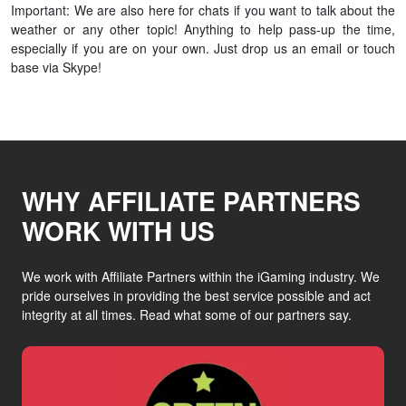
Important: We are also here for chats if you want to talk about the
weather or any other topic! Anything to help pass-up the time,
especially if you are on your own. Just drop us an email or touch
base via Skype!
WHY AFFILIATE PARTNERS
WORK WITH US
We work with Affiliate Partners within the iGaming industry. We
pride ourselves in providing the best service possible and act
integrity at all times. Read what some of our partners say.