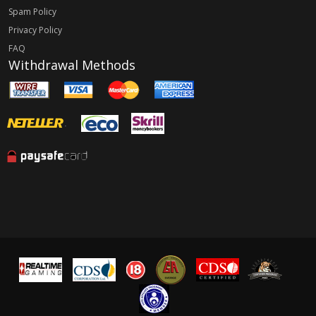
Spam Policy
Privacy Policy
FAQ
Withdrawal Methods