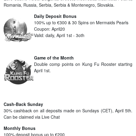
Romania, Russia, Serbia, Serbia & Montenegro, Slovakia.
Daily Deposit Bonus
100% up to €300 & 30 Spins on Mermaids Pearls
Coupon: April20
Valid: daily, April 1st - 3oth
Game of the Month
Double comp points on Kung Fu Rooster starting
April 1st.
Cash-Back Sunday
30% cashback on all deposits made on Sundays (CET), April 5th.
Can be claimed via Live Chat
Monthly Bonus
100% deposit bonus up to €200