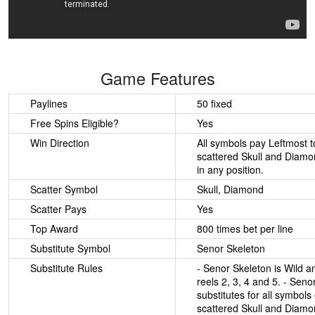
Game Features
Paylines
50 fixed
Free Spins Eligible?
Yes
Win Direction
All symbols pay Leftmost t
scattered Skull and Diamo
in any position.
Scatter Symbol
Skull, Diamond
Scatter Pays
Yes
Top Award
800 times bet per line
Substitute Symbol
Senor Skeleton
Substitute Rules
- Senor Skeleton is Wild 
reels 2, 3, 4 and 5. - Seno
substitutes for all symbols
scattered Skull and Diamo