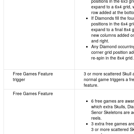
positions in the 6x3 gri
expand to a 6x4 grid, 
row added at the bott
If Diamonds fill the fo
positions in the 6x4 gri
expand to a final 8x4 g
new columns added on 
and right.
Any Diamond occurring
corner grid position ad
re-spin in the 8x4 grid.
Free Games Feature
3 or more scattered Skull
trigger
normal game triggers a f
feature.
Free Games Feature
6 free games are awar
which extra Skulls, D
Senor Skeletons are a
reels.
3 extra free games ar
3 or more scattered Sk