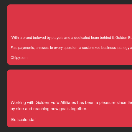
"With a brand beloved by players and a dedicated team behind it, Golden Eur
Fast payments, answers to every question, a customized business strategy ar
Chipy.com
Working with Golden Euro Affiliates has been a pleasure since the
by side and reaching new goals together.
Slotscalendar