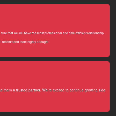
re that we will have the most professional and time efficient relationship.
ldn’t recommend them highly enough!"
ke them a trusted partner. We’re excited to continue growing side