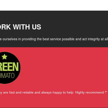
ORK WITH US
e ourselves in providing the best service possible and act integrity at 
y are fast and reliable and always happy to help. Highly recommend !"