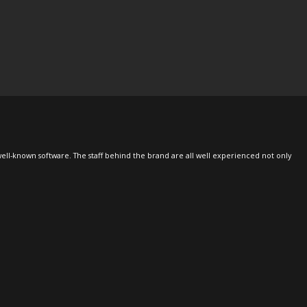
 well-known software. The staff behind the brand are all well experienced not only