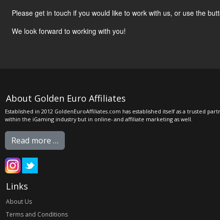
Please get in
touch
if you would like to work with us, or use the bu
We look forward to working with you!
About Golden Euro Affiliates
Established in 2012 GoldenEuroAffiliates.com has established itself as a trusted par
within the iGaming industry but in online- and affiliate marketing as well.
Read more …
Links
About Us
Terms and Conditions