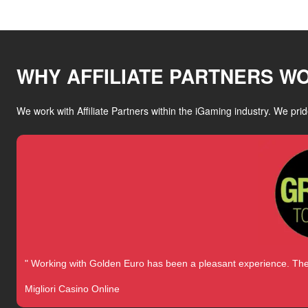
WHY AFFILIATE PARTNERS W
We work with Affiliate Partners within the iGaming industry. We prid
" Working with Golden Euro has been a pleasant experience. The
Migliori Casino Online