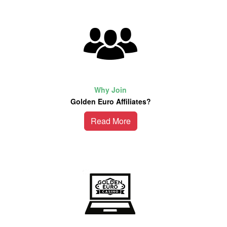
Why Join
Golden Euro Affiliates?
Read More