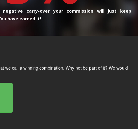
 negative carry-over your commission will just keep
ou have earned it!
hat we call a winning combination. Why not be part of it? We would