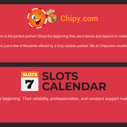
o is the perfect partner! Since the beginning they went above and beyond to make su
e just a few of the perks offered by a truly reliable partner. We at Chipy.com cou
 beginning. Their reliability, professionalism, and constant support ma