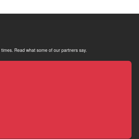
all times. Read what some of our partners say.