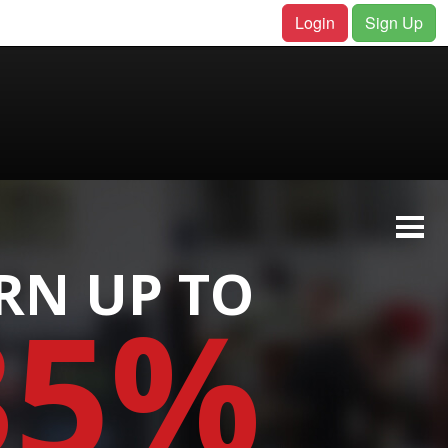
Login
Sign Up
RN UP TO
35%