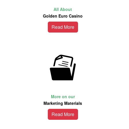
All About
Golden Euro Casino
Read More
More on our
Marketing Materials
Read More