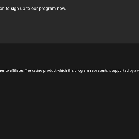
tton to sign up to our program now.
tner to affiliates. The casino product which this program represents is supported by a