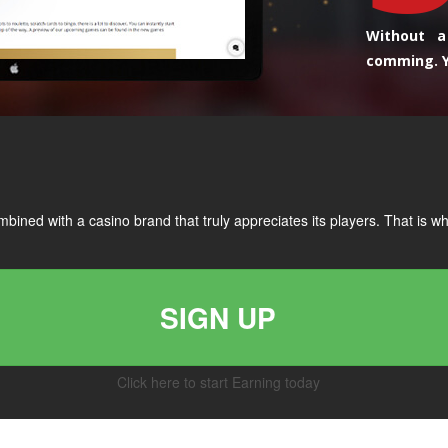
Without a
comming. Y
mbined with a casino brand that truly appreciates its players. That is w
SIGN UP
Click here to start Earning today