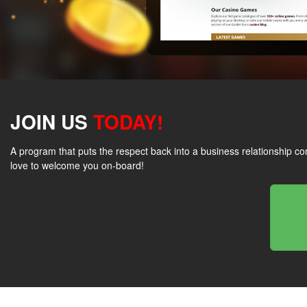
JOIN US
TODAY!
A program that puts the respect back into a business relationship co
love to welcome you on-board!