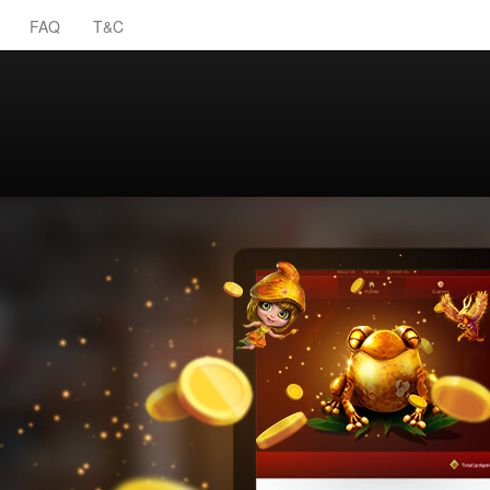
FAQ
T&C