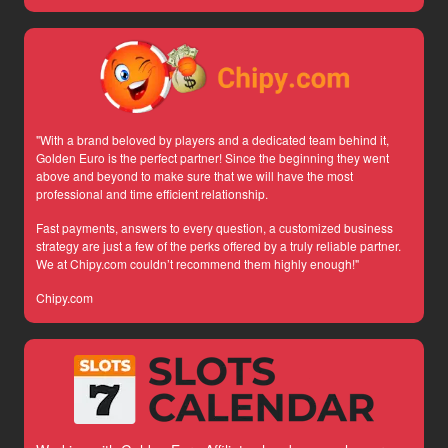
"With a brand beloved by players and a dedicated team behind it,
Golden Euro is the perfect partner! Since the beginning they went
above and beyond to make sure that we will have the most
professional and time efficient relationship.
Fast payments, answers to every question, a customized business
strategy are just a few of the perks offered by a truly reliable partner.
We at Chipy.com couldn’t recommend them highly enough!"
Chipy.com