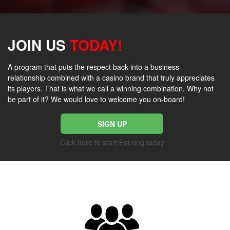
JOIN US
TODAY!
A program that puts the respect back into a business
relationship combined with a casino brand that truly appreciates
its players. That is what we call a winning combination. Why not
be part of it? We would love to welcome you on-board!
SIGN UP
Click here to start Earning today