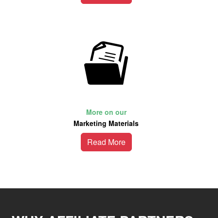
More on our
Marketing Materials
Read More