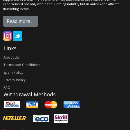
experienced not only within the iGaming industry but in online- and affiliate
marketing as well.
Read more …
Links
About Us
Terms and Conditions
Spam Policy
Privacy Policy
FAQ
Withdrawal Methods