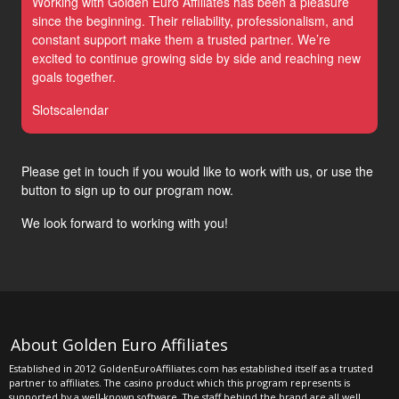
Working with Golden Euro Affiliates has been a pleasure
since the beginning. Their reliability, professionalism, and
constant support make them a trusted partner. We’re
excited to continue growing side by side and reaching new
goals together.
Slotscalendar
Please get in
touch
if you would like to work with us, or use the
button to sign up to our program now.
We look forward to working with you!
About Golden Euro Affiliates
Established in 2012 GoldenEuroAffiliates.com has established itself as a trusted
partner to affiliates. The casino product which this program represents is
supported by a well-known software. The staff behind the brand are all well