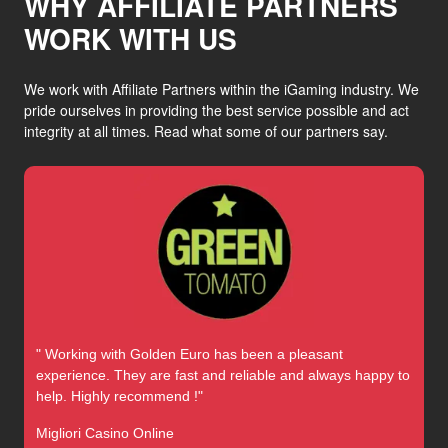
WHY AFFILIATE PARTNERS
WORK WITH US
We work with Affiliate Partners within the iGaming industry. We
pride ourselves in providing the best service possible and act
integrity at all times. Read what some of our partners say.
" Working with Golden Euro has been a pleasant
experience. They are fast and reliable and always happy to
help. Highly recommend !"
Migliori Casino Online