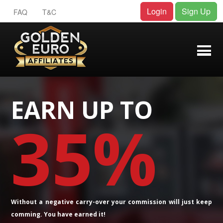
Login
Sign Up
FAQ
T&C
EARN UP TO
35%
Without a negative carry-over your commission will just keep
comming. You have earned it!