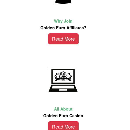
Why Join
Golden Euro Affiliates?
Read More
All About
Golden Euro Casino
Read More